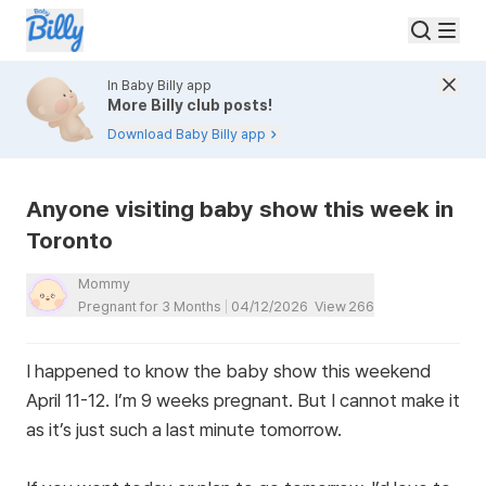
In Baby Billy app
More Billy club posts!
Download Baby Billy app
Anyone visiting baby show this week in
Toronto
Mommy
Pregnant for 3 Months
04/12/2026
View
266
I happened to know the baby show this weekend
April 11-12. I’m 9 weeks pregnant. But I cannot make it
as it’s just such a last minute tomorrow.