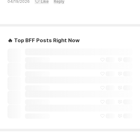
04/19/2026
Like
Reply
🔥 Top BFF Posts Right Now