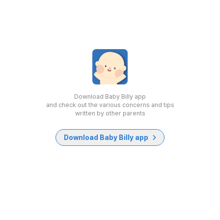
Download Baby Billy app
and check out the various concerns and tips
written by other parents
Download Baby Billy app