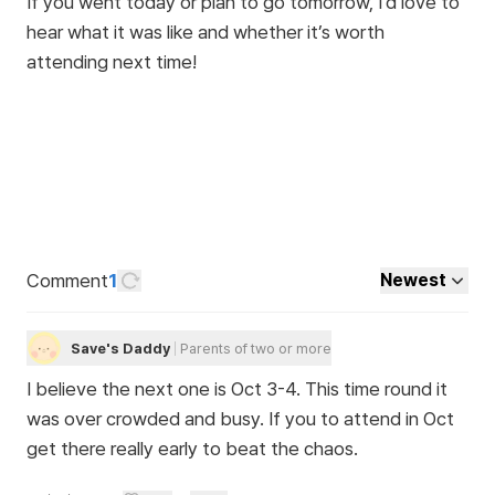
If you went today or plan to go tomorrow, I’d love to
hear what it was like and whether it’s worth
attending next time!
Comment
1
Newest
Save's Daddy
Parents of two or more
I believe the next one is Oct 3-4. This time round it
was over crowded and busy. If you to attend in Oct
get there really early to beat the chaos.