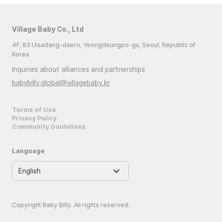
Village Baby Co., Ltd
4F, 83 Uisadang-daero, Yeongdeungpo-gu, Seoul, Republic of
Korea
Inquiries about alliances and partnerships
babybilly.global@villagebaby.kr
Terms of Use
Privacy Policy
Community Guidelines
Language
Copyright Baby Billy. All rights reserved.