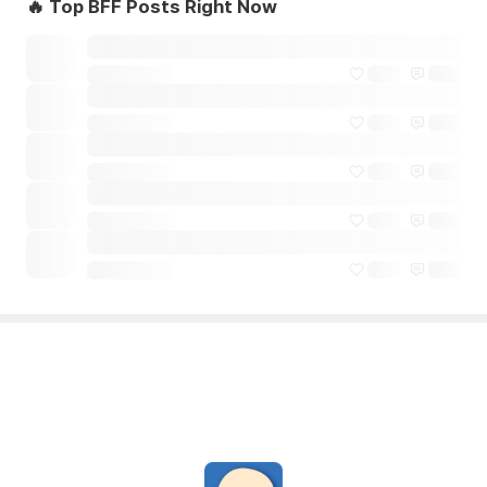
🔥 Top BFF Posts Right Now