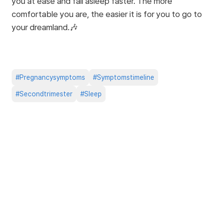
you at ease and fall asleep faster. The more
comfortable you are, the easier it is for you to go to
your dreamland.🎶
#
Pregnancysymptoms
#
Symptomstimeline
#
Secondtrimester
#
Sleep