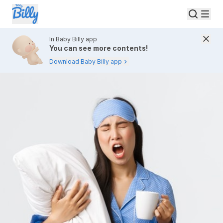
In Baby Billy app
You can see more contents!
Download Baby Billy app