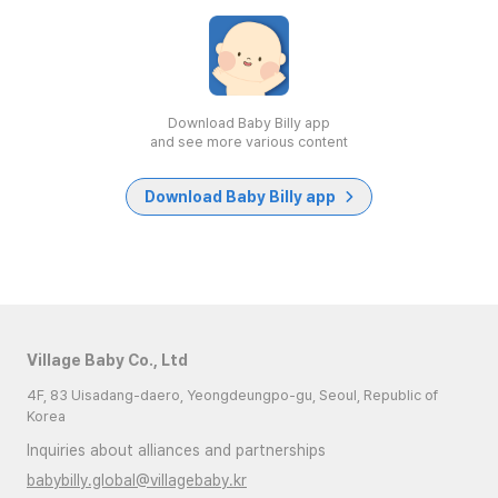
Download Baby Billy app
and see more various content
Download Baby Billy app
Village Baby Co., Ltd
4F, 83 Uisadang-daero, Yeongdeungpo-gu, Seoul, Republic of
Korea
Inquiries about alliances and partnerships
babybilly.global@villagebaby.kr