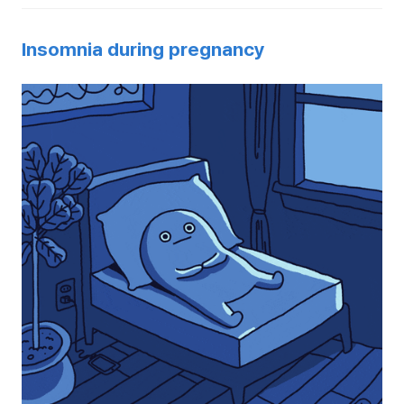
Insomnia during pregnancy