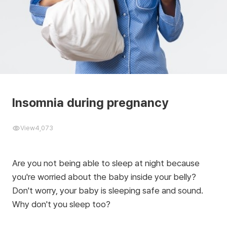
Insomnia during pregnancy
View
4,073
Are you not being able to sleep at night because
you're worried about the baby inside your belly?
Don't worry, your baby is sleeping safe and sound.
Why don't you sleep too?