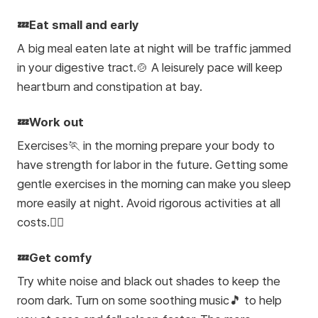
💤Eat small and early
A big meal eaten late at night will be traffic jammed
in your digestive tract.🍲 A leisurely pace will keep
heartburn and constipation at bay.
💤Work out
Exercises🏃 in the morning prepare your body to
have strength for labor in the future. Getting some
gentle exercises in the morning can make you sleep
more easily at night. Avoid rigorous activities at all
costs.🙅‍♀️
💤Get comfy
Try white noise and black out shades to keep the
room dark. Turn on some soothing music🎵 to help