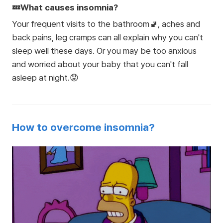
💤What causes insomnia?
Your frequent visits to the bathroom🚽, aches and
back pains, leg cramps can all explain why you can't
sleep well these days. Or you may be too anxious
and worried about your baby that you can't fall
asleep at night.😟
How to overcome insomnia?