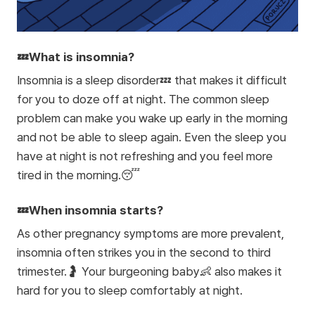
💤What is insomnia?
Insomnia is a sleep disorder💤 that makes it difficult
for you to doze off at night. The common sleep
problem can make you wake up early in the morning
and not be able to sleep again. Even the sleep you
have at night is not refreshing and you feel more
tired in the morning.😴
💤When insomnia starts?
As other pregnancy symptoms are more prevalent,
insomnia often strikes you in the second to third
trimester.🤰 Your burgeoning baby👶 also makes it
hard for you to sleep comfortably at night.