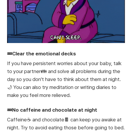
💤Clear the emotional decks
If you have persistent worries about your baby, talk
to your partner👪 and solve all problems during the
day so you don't have to think about them at night.
🌙 You can also try meditation or writing diaries to
make you feel more relieved.
💤No caffeine and chocolate at night
Caffeine☕ and chocolate🍫 can keep you awake at
night. Try to avoid eating those before going to bed.