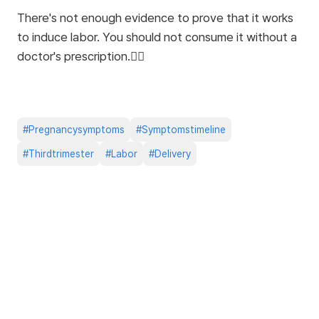
There's not enough evidence to prove that it works
to induce labor. You should not consume it without a
doctor's prescription.🙅‍♀️
#
Pregnancysymptoms
#
Symptomstimeline
#
Thirdtrimester
#
Labor
#
Delivery