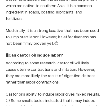
which are native to southern Asia. It is a common
ingredient in soaps, coating, lubricants, and
fertilizers.
Medicinally, it is a strong laxative that has been used
to jump start labor. However, its effectiveness has
not been firmly proven yet.😌
🛢️Can castor oil induce labor?
According to some research, castor oil will likely
cause uterine contractions and irritation. However,
they are more likely the result of digestive distress
rather than labor contractions.
Castor oil's ability to induce labor gives mixed results.
🥴 Some small studies indicated that it may indeed