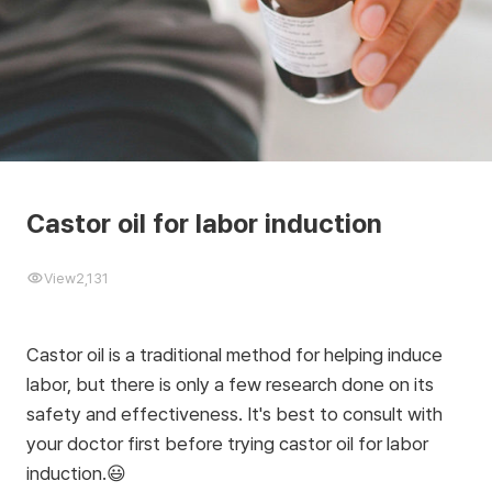
Castor oil for labor induction
View
2,131
Castor oil is a traditional method for helping induce
labor, but there is only a few research done on its
safety and effectiveness. It's best to consult with
your doctor first before trying castor oil for labor
induction.😃