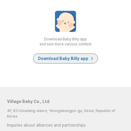
Download Baby Billy app
and see more various content
Download Baby Billy app
Village Baby Co., Ltd
4F, 83 Uisadang-daero, Yeongdeungpo-gu, Seoul, Republic of
Korea
Inquiries about alliances and partnerships