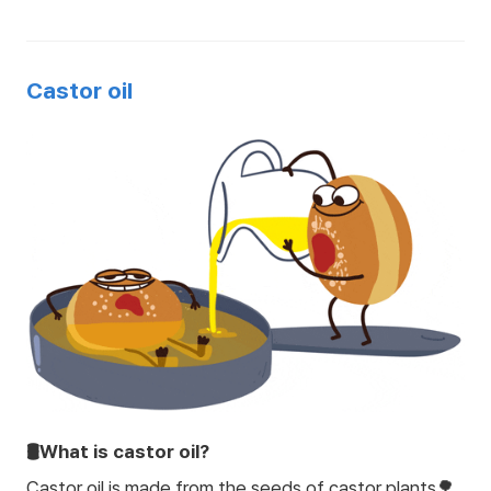
Castor oil
🛢️What is castor oil?
Castor oil is made from the seeds of castor plants🌳