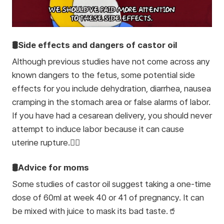
🛢️Side effects and dangers of castor oil
Although previous studies have not come across any
known dangers to the fetus, some potential side
effects for you include dehydration, diarrhea, nausea
cramping in the stomach area or false alarms of labor.
If you have had a cesarean delivery, you should never
attempt to induce labor because it can cause
uterine rupture.🙅‍♀️
🛢️Advice for moms
Some studies of castor oil suggest taking a one-time
dose of 60ml at week 40 or 41 of pregnancy. It can
be mixed with juice to mask its bad taste.🥤