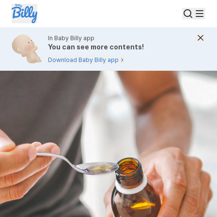
In Baby Billy app
You can see more contents!
Download Baby Billy app