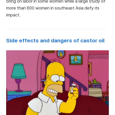
bring on labor in some women while a large study of
more than 600 women in southeast Asia defy its
impact.
Side effects and dangers of castor oil