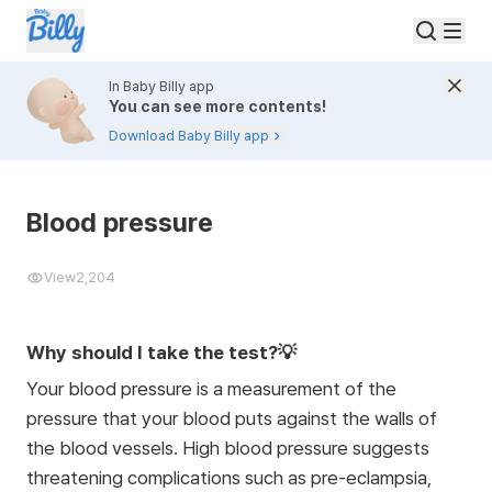
In Baby Billy app
You can see more contents!
Download Baby Billy app
Blood pressure
View
2,204
Why should I take the test?💡
Your blood pressure is a measurement of the
pressure that your blood puts against the walls of
the blood vessels. High blood pressure suggests
threatening complications such as pre-eclampsia,