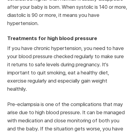
after your baby is born. When systolic is 140 or more,
diastolic is 90 or more, it means you have
hypertension.
Treatments for high blood pressure
If you have chronic hypertension, you need to have
your blood pressure checked regularly to make sure
it returns to safe levels during pregnancy. It's
important to quit smoking, eat a healthy diet,
exercise regularly and especially gain weight
healthily.
Pre-eclampsia is one of the complications that may
arise due to high blood pressure. It can be managed
with medication and close monitoring of both you
and the baby. If the situation gets worse, you have