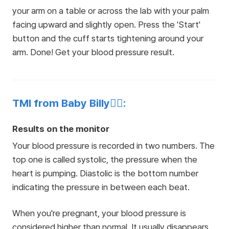
your arm on a table or across the lab with your palm
facing upward and slightly open. Press the 'Start'
button and the cuff starts tightening around your
arm. Done! Get your blood pressure result.
TMI from Baby Billy👩‍⚕️:
Results on the monitor
Your blood pressure is recorded in two numbers. The
top one is called systolic, the pressure when the
heart is pumping. Diastolic is the bottom number
indicating the pressure in between each beat.
When you're pregnant, your blood pressure is
considered higher than normal. It usually disappears