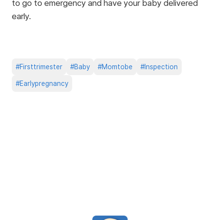
to go to emergency and have your baby delivered
early.
#
Firsttrimester
#
Baby
#
Momtobe
#
Inspection
#
Earlypregnancy