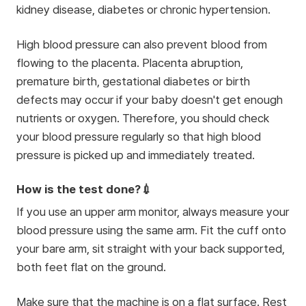
kidney disease, diabetes or chronic hypertension.
High blood pressure can also prevent blood from
flowing to the placenta. Placenta abruption,
premature birth, gestational diabetes or birth
defects may occur if your baby doesn't get enough
nutrients or oxygen. Therefore, you should check
your blood pressure regularly so that high blood
pressure is picked up and immediately treated.
How is the test done?💉
If you use an upper arm monitor, always measure your
blood pressure using the same arm. Fit the cuff onto
your bare arm, sit straight with your back supported,
both feet flat on the ground.
Make sure that the machine is on a flat surface. Rest