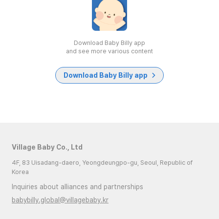
Download Baby Billy app
and see more various content
Download Baby Billy app
Village Baby Co., Ltd
4F, 83 Uisadang-daero, Yeongdeungpo-gu, Seoul, Republic of
Korea
Inquiries about alliances and partnerships
babybilly.global@villagebaby.kr