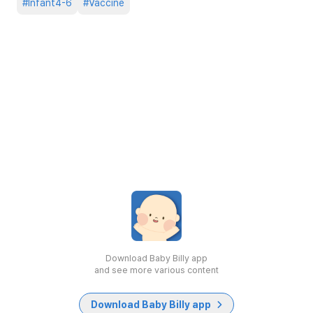
#
Infant4-6
#
Vaccine
Download Baby Billy app
and see more various content
Download Baby Billy app