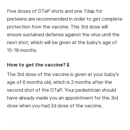
Five doses of DTaP shots and one Tdap for
preteens are recommended in order to get complete
protection from the vaccine. This 3rd dose will
ensure sustained defense against the virus until the
next shot, which will be given at the baby's age of
15-18 months.
How to get the vaccine?💉
The 3rd dose of the vaccine is given at your baby's
age of 6 months old, which is 2 months after the
second shot of the DTaP. Your pediatrician should
have already made you an appointment for this 3rd
dose when you had 2d dose of the vaccine,