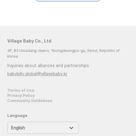
Village Baby Co., Ltd
4F, 83 Uisadang-daero, Yeongdeungpo-gu, Seoul, Republic of
Korea
Inquiries about alliances and partnerships
babybilly.global@villagebaby.kr
Terms of Use
Privacy Policy
Community Guidelines
Language