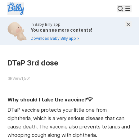
In Baby Billy app
You can see more contents!
Download Baby Billy app
DTaP 3rd dose
View
1,501
Why should I take the vaccine?💡
DTaP vaccine protects your little one from
diphtheria, which is a very serious disease that can
cause death. The vaccine also prevents tetanus and
whooping cough along with diphtheria.