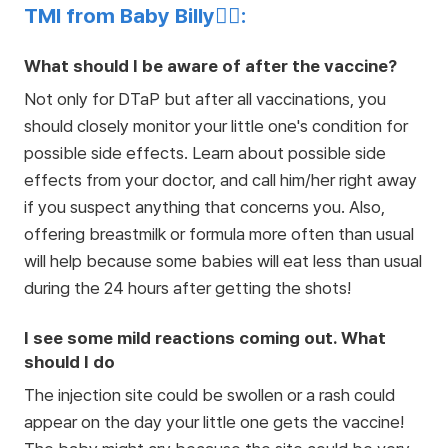
TMI from Baby Billy👩‍⚕️:
What should I be aware of after the vaccine?
Not only for DTaP but after all vaccinations, you
should closely monitor your little one's condition for
possible side effects. Learn about possible side
effects from your doctor, and call him/her right away
if you suspect anything that concerns you. Also,
offering breastmilk or formula more often than usual
will help because some babies will eat less than usual
during the 24 hours after getting the shots!
I see some mild reactions coming out. What
should I do
The injection site could be swollen or a rash could
appear on the day your little one gets the vaccine!