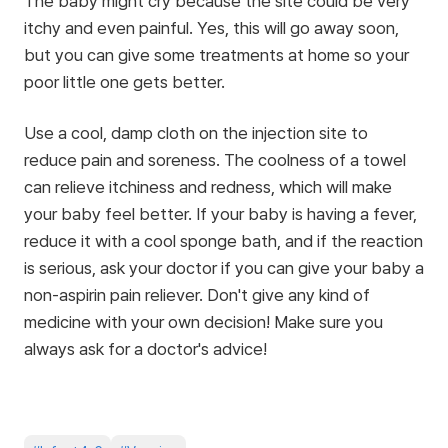
The baby might cry because the site could be very
itchy and even painful. Yes, this will go away soon,
but you can give some treatments at home so your
poor little one gets better.
Use a cool, damp cloth on the injection site to
reduce pain and soreness. The coolness of a towel
can relieve itchiness and redness, which will make
your baby feel better. If your baby is having a fever,
reduce it with a cool sponge bath, and if the reaction
is serious, ask your doctor if you can give your baby a
non-aspirin pain reliever. Don't give any kind of
medicine with your own decision! Make sure you
always ask for a doctor's advice!