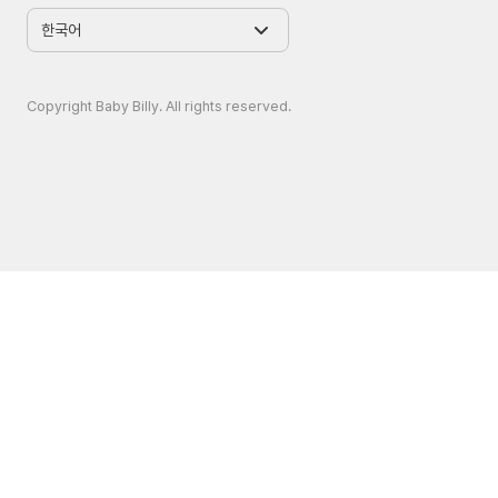
Copyright Baby Billy. All rights reserved.